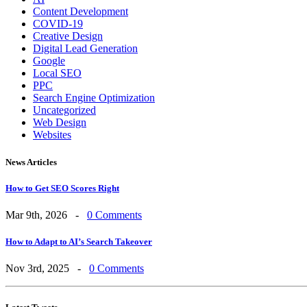
Content Development
COVID-19
Creative Design
Digital Lead Generation
Google
Local SEO
PPC
Search Engine Optimization
Uncategorized
Web Design
Websites
News Articles
How to Get SEO Scores Right
Mar 9th, 2026 -
0 Comments
How to Adapt to AI’s Search Takeover
Nov 3rd, 2025 -
0 Comments