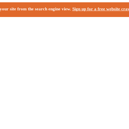
your site from the search engine view.
Sign up for a free website cra