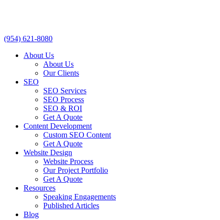
(954) 621-8080
About Us
About Us
Our Clients
SEO
SEO Services
SEO Process
SEO & ROI
Get A Quote
Content Development
Custom SEO Content
Get A Quote
Website Design
Website Process
Our Project Portfolio
Get A Quote
Resources
Speaking Engagements
Published Articles
Blog