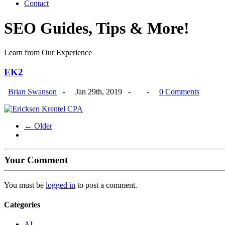
Contact
SEO Guides, Tips & More!
Learn from Our Experience
EK2
Brian Swanson
-
Jan 29th, 2019 -
-
0 Comments
← Older
Your Comment
You must be
logged in
to post a comment.
Categories
AI