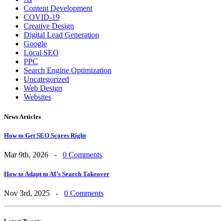
Content Development
COVID-19
Creative Design
Digital Lead Generation
Google
Local SEO
PPC
Search Engine Optimization
Uncategorized
Web Design
Websites
News Articles
How to Get SEO Scores Right
Mar 9th, 2026 -
0 Comments
How to Adapt to AI’s Search Takeover
Nov 3rd, 2025 -
0 Comments