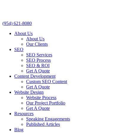
(954) 621-8080
About Us
About Us
Our Clients
SEO
SEO Services
SEO Process
SEO & ROI
Get A Quote
Content Development
Custom SEO Content
Get A Quote
Website Design
Website Process
Our Project Portfolio
Get A Quote
Resources
Speaking Engagements
Published Articles
Blog