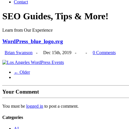
Contact
SEO Guides, Tips & More!
Learn from Our Experience
WordPress_blue_logo.svg
Brian Swanson
-
Dec 15th, 2019 -
-
0 Comments
← Older
Your Comment
You must be
logged in
to post a comment.
Categories
AI