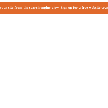
your site from the search engine view.
Sign up for a free website cra